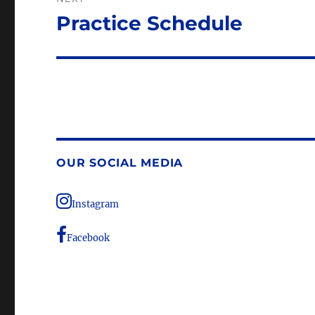
Practice Schedule
Next
post:
OUR SOCIAL MEDIA
Instagram
Facebook