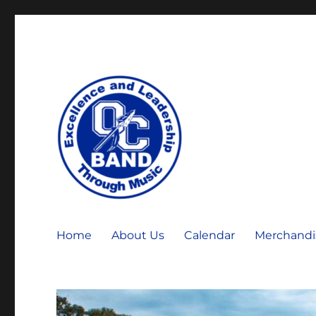
OCHS Warrior Marching Band
OCHS Band
Home
About Us
Calendar
Merchandi