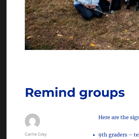
Remind groups
Here are the si
Author
Carrie Gray
9th graders – t