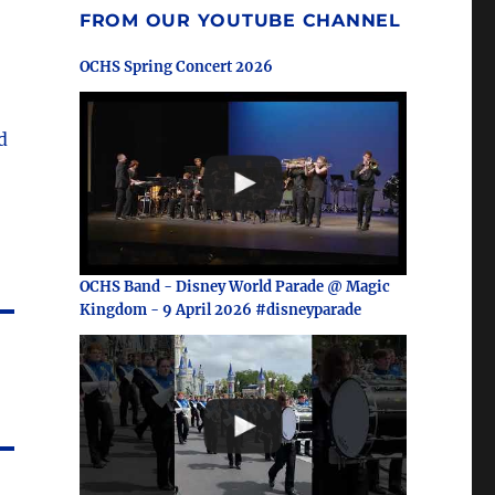
FROM OUR YOUTUBE CHANNEL
OCHS Spring Concert 2026
d
OCHS Band - Disney World Parade @ Magic
Kingdom - 9 April 2026 #disneyparade