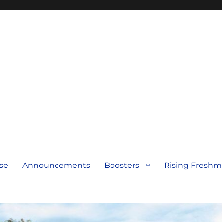
se
Announcements
Boosters
Rising Fresh