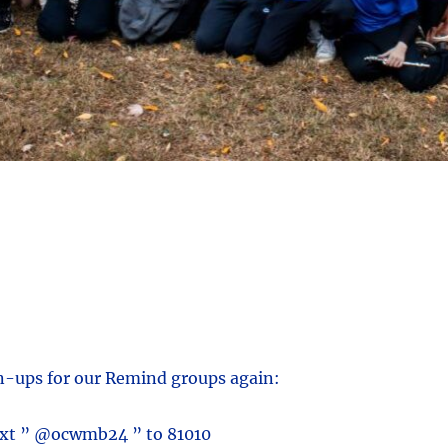
gn-ups for our Remind groups again:
ext ” @ocwmb24 ” to 81010