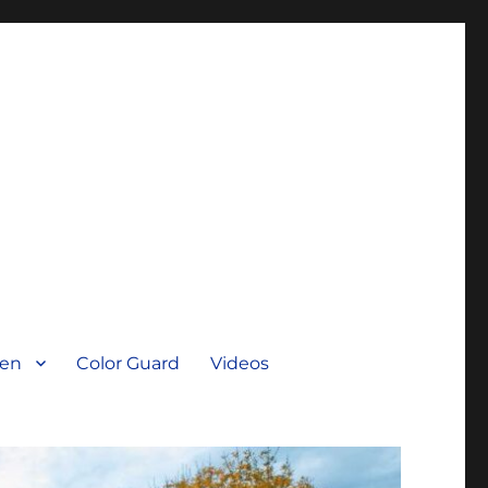
men
Color Guard
Videos