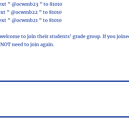
text ” @ocwmb23 ” to 81010
text ” @ocwmb22 ” to 81010
text ” @ocwmb21 ” to 81010
 welcome to join their students’ grade group. If you joine
 NOT need to join again.