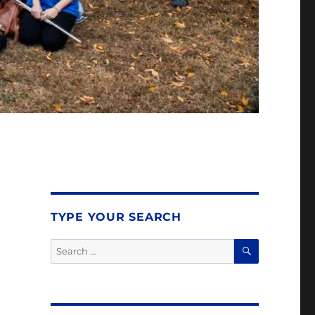
TYPE YOUR SEARCH
SEARCH
Search
for: