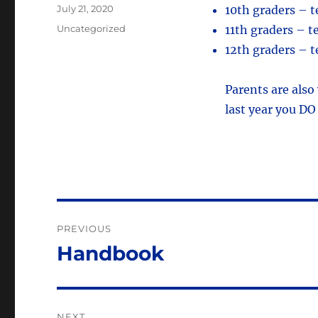
Posted
July 21, 2020
10th graders – 
on
Categories
Uncategorized
11th graders – 
12th graders – 
Parents are also
last year you DO
Post
PREVIOUS
navigation
Handbook
Previous
post:
NEXT