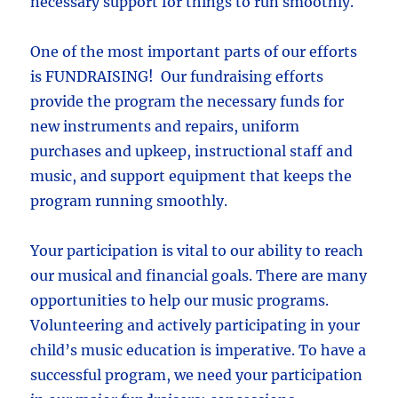
necessary support for things to run smoothly.
One of the most important parts of our efforts
is FUNDRAISING! Our fundraising efforts
provide the program the necessary funds for
new instruments and repairs, uniform
purchases and upkeep, instructional staff and
music, and support equipment that keeps the
program running smoothly.
Your participation is vital to our ability to reach
our musical and financial goals. There are many
opportunities to help our music programs.
Volunteering and actively participating in your
child’s music education is imperative. To have a
successful program, we need your participation