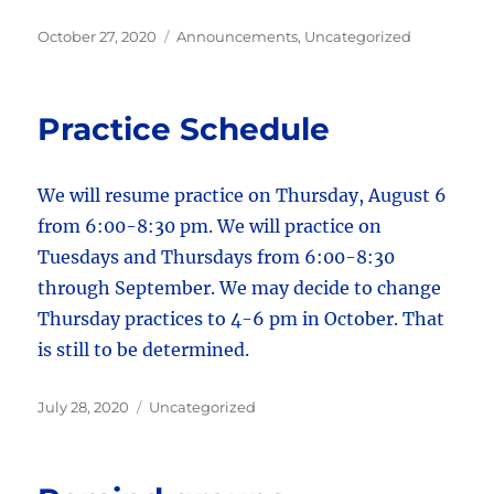
Posted
Categories
October 27, 2020
Announcements
,
Uncategorized
on
Practice Schedule
We will resume practice on Thursday, August 6
from 6:00-8:30 pm. We will practice on
Tuesdays and Thursdays from 6:00-8:30
through September. We may decide to change
Thursday practices to 4-6 pm in October. That
is still to be determined.
Posted
Categories
July 28, 2020
Uncategorized
on