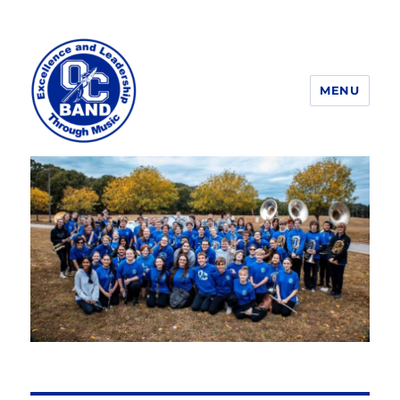
MENU
OCHS Band