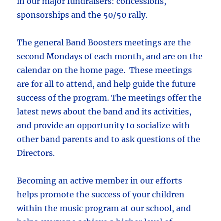
in our major fundraisers: concessions,
sponsorships and the 50/50 rally.
The general Band Boosters meetings are the
second Mondays of each month, and are on the
calendar on the home page. These meetings
are for all to attend, and help guide the future
success of the program. The meetings offer the
latest news about the band and its activities,
and provide an opportunity to socialize with
other band parents and to ask questions of the
Directors.
Becoming an active member in our efforts
helps promote the success of your children
within the music program at our school, and