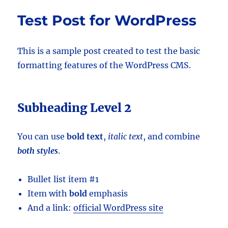
Test Post for WordPress
This is a sample post created to test the basic
formatting features of the WordPress CMS.
Subheading Level 2
You can use
bold text
,
italic text
, and combine
both styles
.
Bullet list item #1
Item with
bold
emphasis
And a link:
official WordPress site