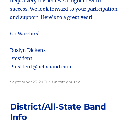
helps everyone achieve a higher level of
success. We look forward to your participation
and support. Here’s to a great year!
Go Warriors!
Roslyn Dickens
President
President@ochsband.com
Posted
Categories
September 25, 2021
Uncategorized
on
District/All-State Band
Info