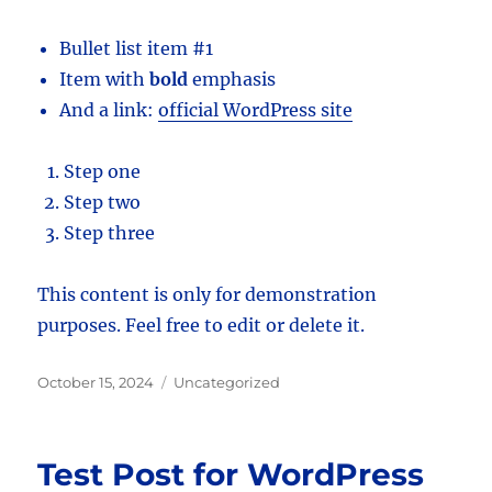
Bullet list item #1
Item with
bold
emphasis
And a link:
official WordPress site
Step one
Step two
Step three
This content is only for demonstration
purposes. Feel free to edit or delete it.
Posted
Categories
October 15, 2024
Uncategorized
on
Test Post for WordPress