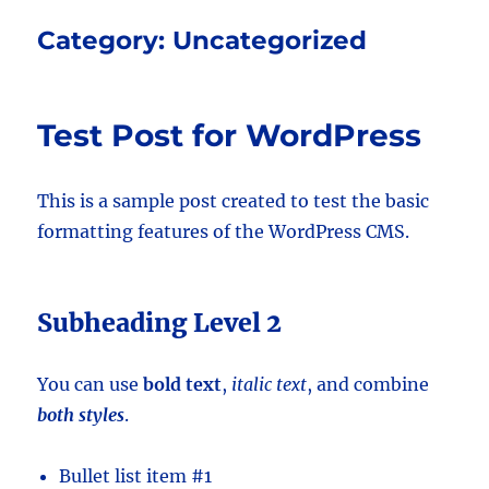
Category:
Uncategorized
Test Post for WordPress
This is a sample post created to test the basic
formatting features of the WordPress CMS.
Subheading Level 2
You can use
bold text
,
italic text
, and combine
both styles
.
Bullet list item #1