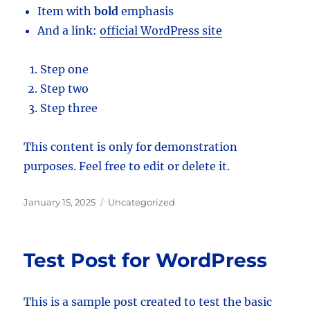
Item with
bold
emphasis
And a link:
official WordPress site
Step one
Step two
Step three
This content is only for demonstration
purposes. Feel free to edit or delete it.
Posted
Categories
January 15, 2025
Uncategorized
on
Test Post for WordPress
This is a sample post created to test the basic