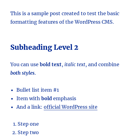
This is a sample post created to test the basic
formatting features of the WordPress CMS.
Subheading Level 2
You can use
bold text
,
italic text
, and combine
both styles
.
Bullet list item #1
Item with
bold
emphasis
And a link:
official WordPress site
Step one
Step two