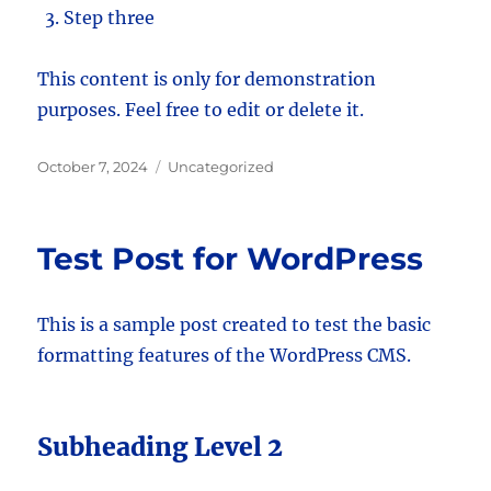
Step three
This content is only for demonstration
purposes. Feel free to edit or delete it.
Posted
Categories
October 7, 2024
Uncategorized
on
Test Post for WordPress
This is a sample post created to test the basic
formatting features of the WordPress CMS.
Subheading Level 2