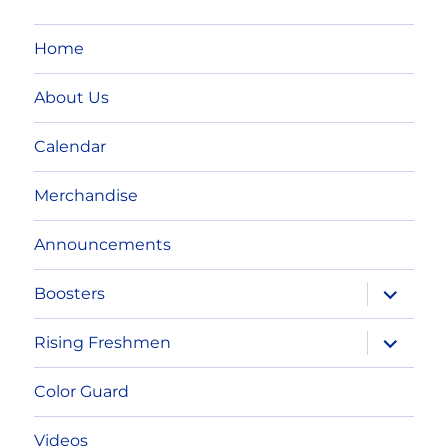
Home
About Us
Calendar
Merchandise
Announcements
expand
Boosters
child
menu
expand
Rising Freshmen
child
menu
Color Guard
Videos