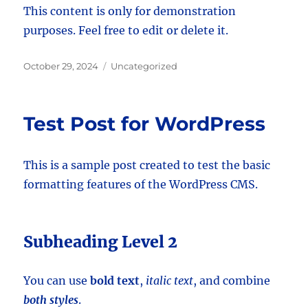
This content is only for demonstration
purposes. Feel free to edit or delete it.
Posted
Categories
October 29, 2024
Uncategorized
on
Test Post for WordPress
This is a sample post created to test the basic
formatting features of the WordPress CMS.
Subheading Level 2
You can use
bold text
,
italic text
, and combine
both styles
.