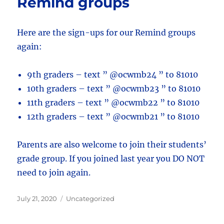
Remind groups
Here are the sign-ups for our Remind groups
again:
9th graders – text ” @ocwmb24 ” to 81010
10th graders – text ” @ocwmb23 ” to 81010
11th graders – text ” @ocwmb22 ” to 81010
12th graders – text ” @ocwmb21 ” to 81010
Parents are also welcome to join their students’
grade group. If you joined last year you DO NOT
need to join again.
Posted
Categories
July 21, 2020
Uncategorized
on