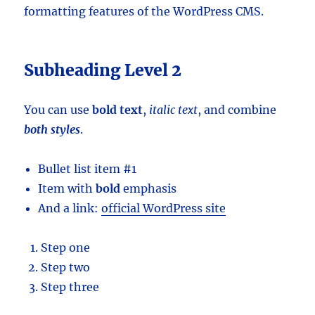
formatting features of the WordPress CMS.
Subheading Level 2
You can use
bold text
,
italic text
, and combine
both styles
.
Bullet list item #1
Item with
bold
emphasis
And a link:
official WordPress site
Step one
Step two
Step three