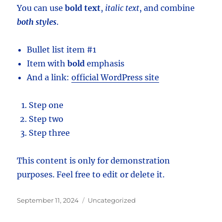
You can use
bold text
,
italic text
, and combine
both styles
.
Bullet list item #1
Item with
bold
emphasis
And a link:
official WordPress site
Step one
Step two
Step three
This content is only for demonstration
purposes. Feel free to edit or delete it.
Posted
Categories
September 11, 2024
Uncategorized
on