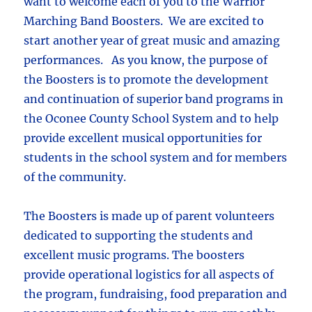
want to welcome each of you to the Warrior
Marching Band Boosters. We are excited to
start another year of great music and amazing
performances. As you know, the purpose of
the Boosters is to promote the development
and continuation of superior band programs in
the Oconee County School System and to help
provide excellent musical opportunities for
students in the school system and for members
of the community.
The Boosters is made up of parent volunteers
dedicated to supporting the students and
excellent music programs. The boosters
provide operational logistics for all aspects of
the program, fundraising, food preparation and