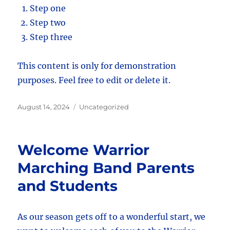
Step one
Step two
Step three
This content is only for demonstration
purposes. Feel free to edit or delete it.
Posted
Categories
August 14, 2024
Uncategorized
on
Welcome Warrior
Marching Band Parents
and Students
As our season gets off to a wonderful start, we