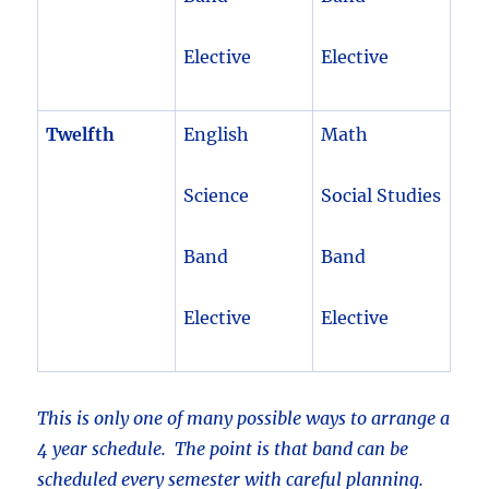
Elective
Elective
Twelfth
English
Math
Science
Social Studies
Band
Band
Elective
Elective
This is only one of many possible ways to arrange a
4 year schedule. The point is that band can be
scheduled every semester with careful planning.