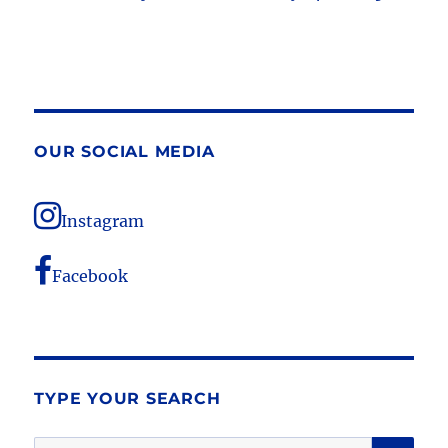
OUR SOCIAL MEDIA
Instagram
Facebook
TYPE YOUR SEARCH
SE