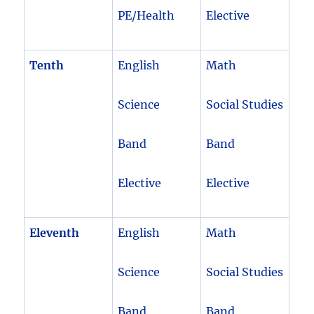
PE/Health
Elective
Tenth
English
Math
Science
Social Studies
Band
Band
Elective
Elective
Eleventh
English
Math
Science
Social Studies
Band
Band