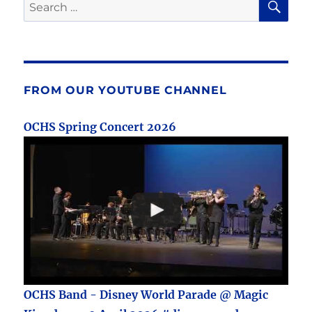
Search
for:
FROM OUR YOUTUBE CHANNEL
OCHS Spring Concert 2026
OCHS Band - Disney World Parade @ Magic