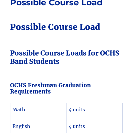
Possible Course Load
Possible Course Load
Possible Course Loads for OCHS
Band Students
OCHS Freshman Graduation
Requirements
Math
4 units
English
4 units