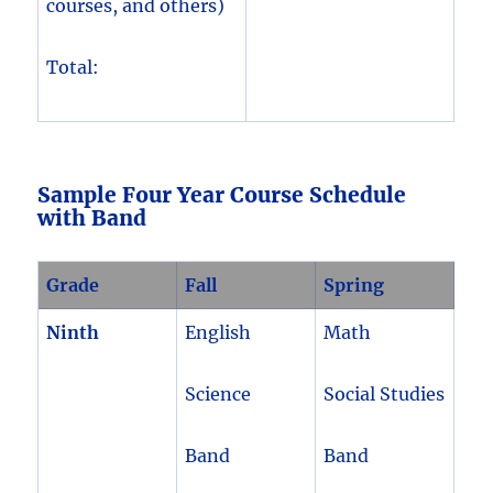
courses, and others)
Total:
Sample Four Year Course Schedule
with Band
Grade
Fall
Spring
Ninth
English
Math
Science
Social Studies
Band
Band