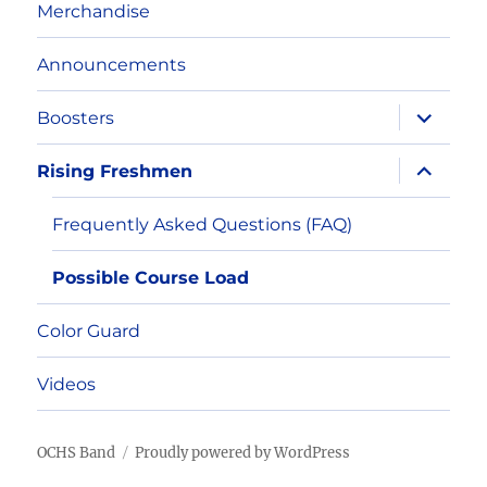
Merchandise
Announcements
expand
Boosters
child
menu
expand
Rising Freshmen
child
menu
Frequently Asked Questions (FAQ)
Possible Course Load
Color Guard
Videos
OCHS Band
Proudly powered by WordPress