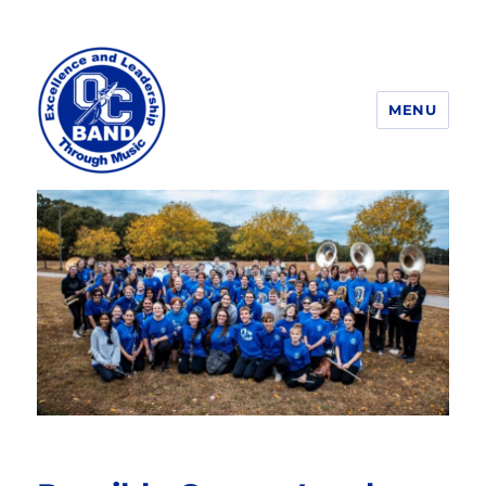
MENU
OCHS Band