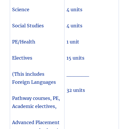
Science
4 units
Social Studies
4 units
PE/Health
1 unit
Electives
15 units
(This includes
______
Foreign Languages
32 units
Pathway courses, PE,
Academic electives,
Advanced Placement