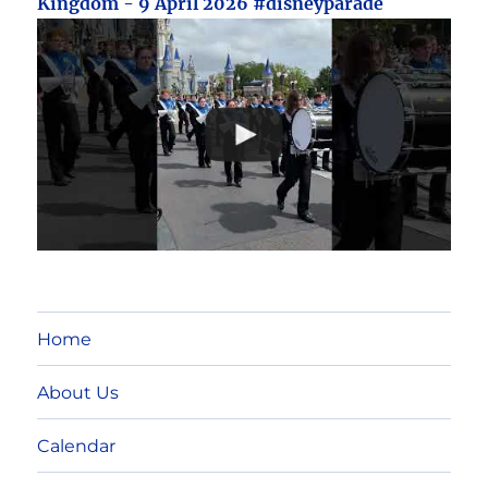
Kingdom - 9 April 2026 #disneyparade
Home
About Us
Calendar