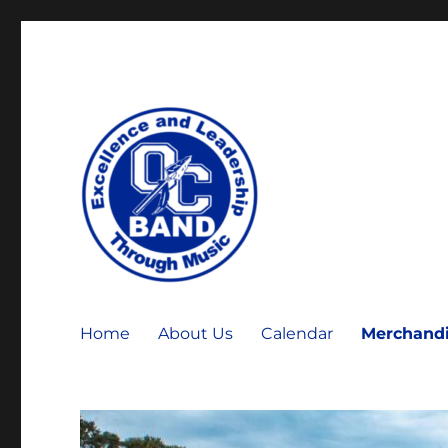
OCHS Warrior Marching Band
OCHS Band
Home
About Us
Calendar
Merchand