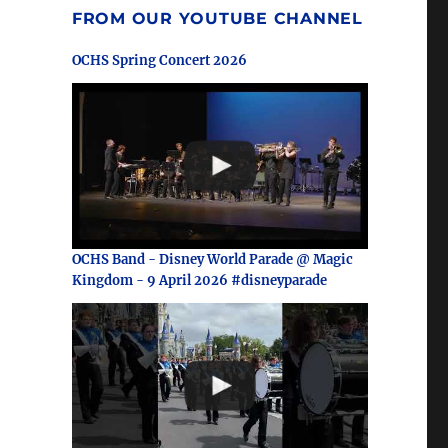
FROM OUR YOUTUBE CHANNEL
OCHS Spring Concert 2026
OCHS Band - Disney World Parade @ Magic
Kingdom - 9 April 2026 #disneyparade