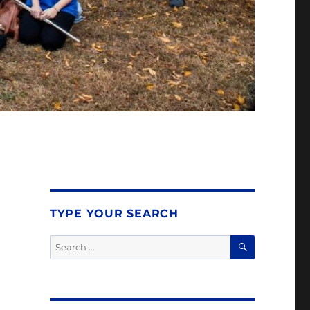
TYPE YOUR SEARCH
SEARCH
Search
for: