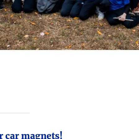
r car magnets!