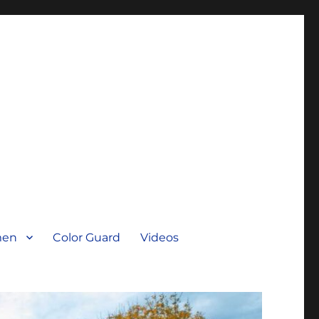
men
Color Guard
Videos