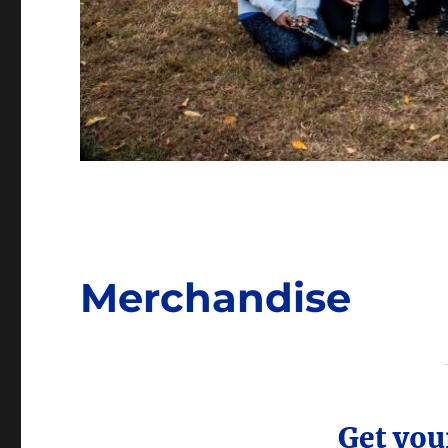
Merchandise
Get you