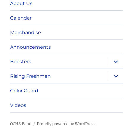
About Us
Calendar
Merchandise
Announcements
expand
Boosters
child
menu
expand
Rising Freshmen
child
menu
Color Guard
Videos
OCHS Band
Proudly powered by WordPress