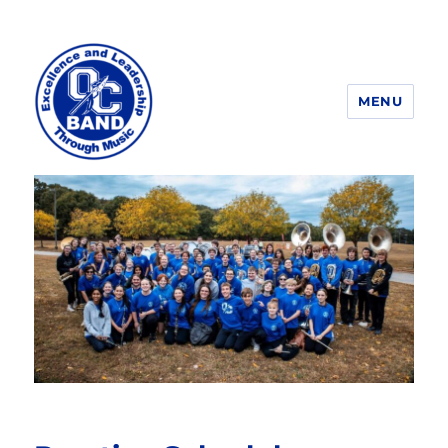
MENU
OCHS Band