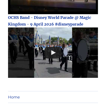
OCHS Band - Disney World Parade @ Magic
Kingdom - 9 April 2026 #disneyparade
Home