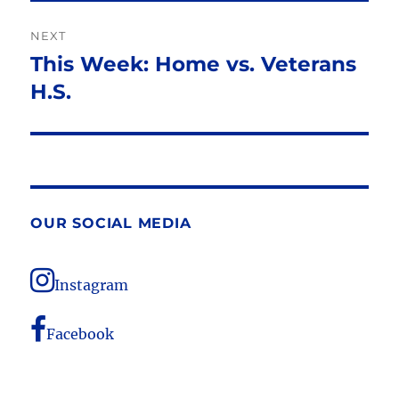
NEXT
This Week: Home vs. Veterans
Next
post:
H.S.
OUR SOCIAL MEDIA
Instagram
Facebook