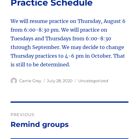
Practice Schedule
We will resume practice on Thursday, August 6
from 6:00-8:30 pm. We will practice on
Tuesdays and Thursdays from 6:00-8:30
through September. We may decide to change
Thursday practices to 4-6 pm in October. That
is still to be determined.
Author
Posted
Categories
Carrie Gray
July 28, 2020
Uncategorized
on
Post
PREVIOUS
navigation
Remind groups
Previous
post: