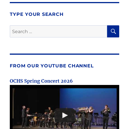
TYPE YOUR SEARCH
SE
Search
for:
FROM OUR YOUTUBE CHANNEL
OCHS Spring Concert 2026