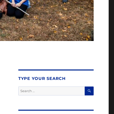
TYPE YOUR SEARCH
SEARCH
Search
for: