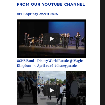
FROM OUR YOUTUBE CHANNEL
OCHS Spring Concert 2026
OCHS Band - Disney World Parade @ Magic
Kingdom - 9 April 2026 #disneyparade