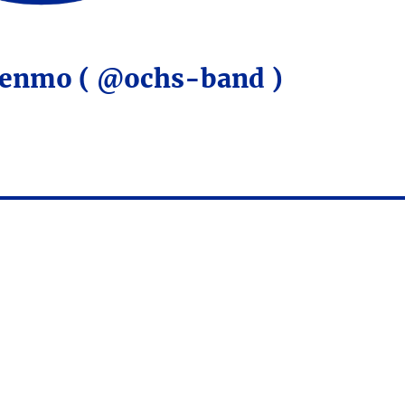
Venmo ( @ochs-band )