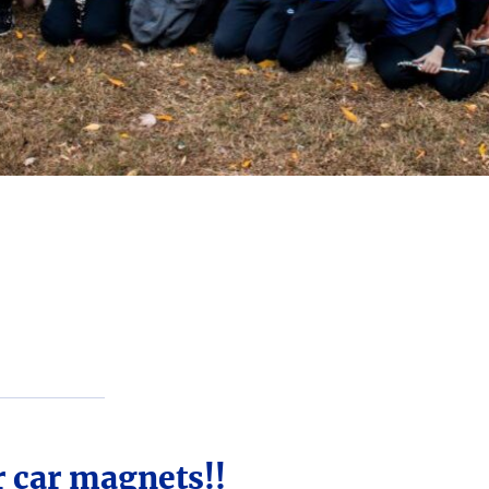
r car magnets!!