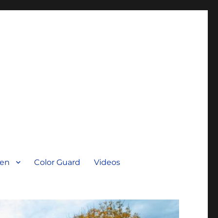
men
Color Guard
Videos