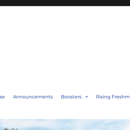
se
Announcements
Boosters
Rising Fresh