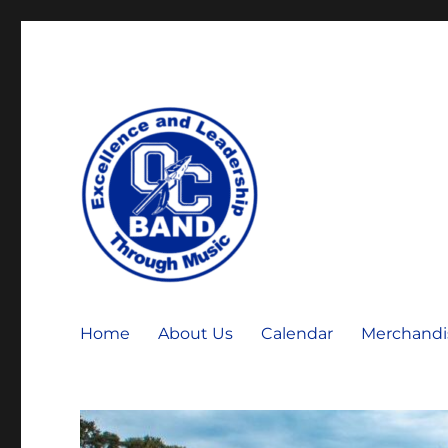
OCHS Warrior Marching Band
OCHS Band
Home
About Us
Calendar
Merchandi