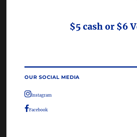
$5 cash or $6 
OUR SOCIAL MEDIA
Instagram
Facebook