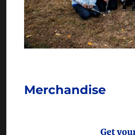
Merchandise
Get you